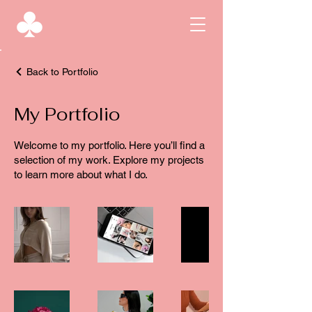
Back to Portfolio
My Portfolio
Welcome to my portfolio. Here you’ll find a
selection of my work. Explore my projects
to learn more about what I do.